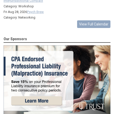
Interjurisdictional Compact
Category: Workshop
Fri Aug 28, 2026
Psych Brew
Category: Networking
View Full Calendar
Our Sponsors