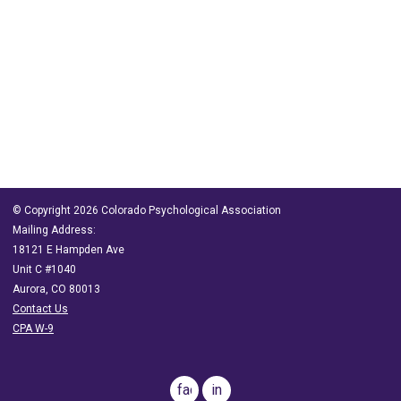
© Copyright 2026 Colorado Psychological Association
Mailing Address:
18121 E Hampden Ave
Unit C #1040
Aurora, CO 80013
Contact Us
CPA W-9
facebook
in