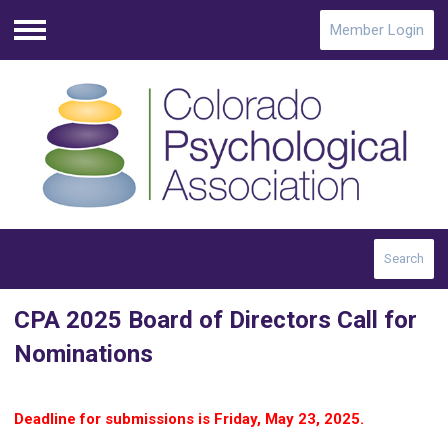
Member Login
Menu
Search
CPA 2025 Board of Directors Call for
Nominations
D
eadline for submissions is Friday, May 23, 2025.