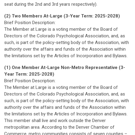
seat during the 2nd and 3rd years respectively).
(2) Two Members At-Large
(3-Year Term: 2025-2028)
Brief Position Description:
The Member at Large is a voting member of the Board of
Directors of the Colorado Psychological Association, and, as
such, is part of the policy-setting body of the Association, with
authority over the affairs and funds of the Association within
the limitations set by the Articles of Incorporation and Bylaws.
(1) One Member At-Large
Non-Metro Representative
(3-
Year Term: 2025-2028)
Brief Position Description:
The Member at Large is a voting member of the Board of
Directors of the Colorado Psychological Association, and, as
such, is part of the policy-setting body of the Association, with
authority over the affairs and funds of the Association within
the limitations set by the Articles of Incorporation and Bylaws.
This member shall live and work outside the Denver
metropolitan area. According to the Denver Chamber of
Commerce, metro communities consists of seven counties –