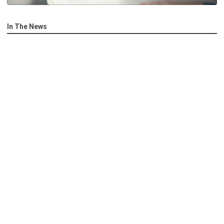
In The News