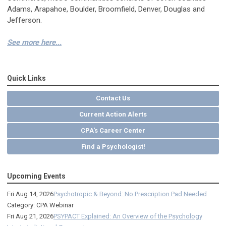
Adams, Arapahoe, Boulder, Broomfield, Denver, Douglas and
Jefferson.
See more here...
Quick Links
Contact Us
Current Action Alerts
CPA's Career Center
Find a Psychologist!
Upcoming Events
Fri Aug 14, 2026
Psychotropic & Beyond: No Prescription Pad Needed
Category: CPA Webinar
Fri Aug 21, 2026
PSYPACT Explained: An Overview of the Psychology