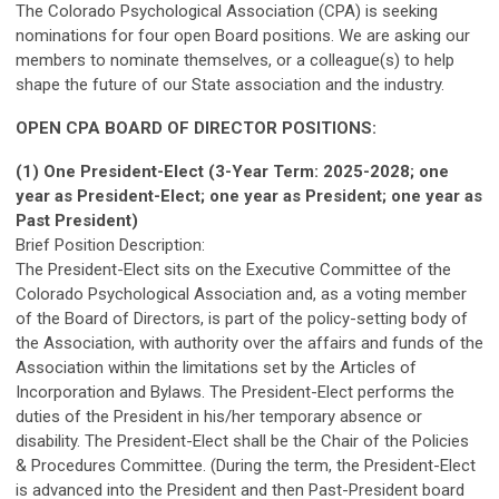
The Colorado Psychological Association (CPA) is seeking
nominations for four open Board positions. We are asking our
members to nominate themselves, or a colleague(s) to help
shape the future of our State association and the industry.
OPEN CPA BOARD OF DIRECTOR POSITIONS:
(1) One President-Elect
(3-Year Term: 2025-2028; one
year as President-Elect; one year as President; one year as
Past President)
Brief Position Description:
The President-Elect sits on the Executive Committee of the
Colorado Psychological Association and, as a voting member
of the Board of Directors, is part of the policy-setting body of
the Association, with authority over the affairs and funds of the
Association within the limitations set by the Articles of
Incorporation and Bylaws. The President-Elect performs the
duties of the President in his/her temporary absence or
disability. The President-Elect shall be the Chair of the Policies
& Procedures Committee. (During the term, the President-Elect
is advanced into the President and then Past-President board