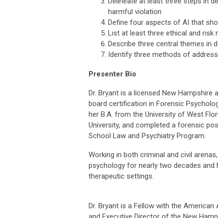
Delineate at least three steps in 
harmful violation
Define four aspects of AI that sho
List at least three ethical and ris
Describe three central themes in
Identify three methods of address
Presenter Bio
Dr. Bryant is a licensed New Hampshire 
board certification in Forensic Psychol
her B.A. from the University of West Flor
University, and completed a forensic po
School Law and Psychiatry Program.
Working in both criminal and civil arenas,
psychology for nearly two decades and h
therapeutic settings.
Dr. Bryant is a Fellow with the America
and Executive Director of the New Hamp