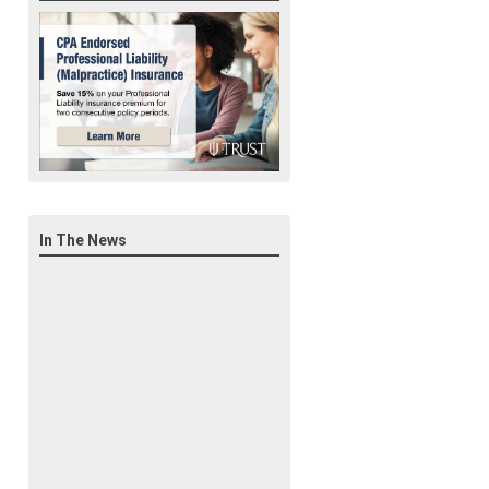
In The News