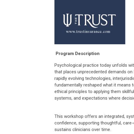
Program Description
Psychological practice today unfolds w
that places unprecedented demands on b
rapidly evolving technologies, interjurisd
fundamentally reshaped what it means t
ethical principles to applying them skill
systems, and expectations where decisio
This workshop offers an integrated, sys
confidence, supporting thoughtful, care-
sustains clinicians over time.