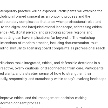
mporary practice will be explored. Participants will examine the
 including informed consent as an ongoing process and the
d boundary complexities that arise when professional roles and
to the digital and interjurisdictional landscape, addressing ethical
ligence (AI), digital privacy, and practicing across regions and
e setting can have implications far beyond it. The workshop
 dimensions of modern practice, including documentation, multi-
nding skillfully to licensing board complaints as professional reach
inicians make integrated, ethical, and defensible decisions in a
active, overly cautious, or disconnected from care. Participants
wed clarity, and a steadier sense of how to strengthen their
cally, responsibly, and sustainably within today’s evolving landscape.
o improve ethical and risk management decision-making
y informed consent process