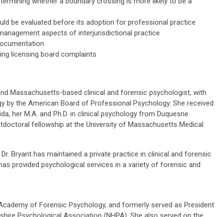
determining whether a boundary crossing is more likely to be a
uld be evaluated before its adoption for professional practice
k management aspects of interjurisdictional practice
 documentation
ing licensing board complaints
and Massachusetts-based clinical and forensic psychologist, with
ogy by the American Board of Professional Psychology. She received
ida, her M.A. and Ph.D. in clinical psychology from Duquesne
stdoctoral fellowship at the University of Massachusetts Medical
 Dr. Bryant has maintained a private practice in clinical and forensic
as provided psychological services in a variety of forensic and
n Academy of Forensic Psychology, and formerly served as President
shire Psychological Association (NHPA). She also served on the