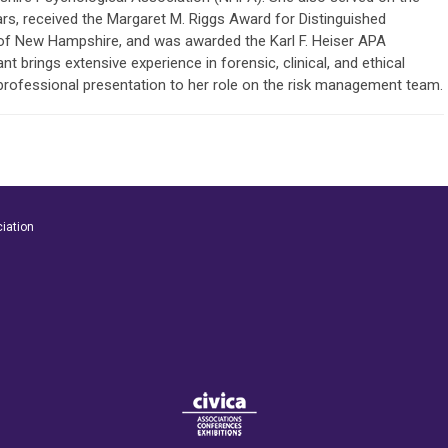
s, received the Margaret M. Riggs Award for Distinguished
 of New Hampshire, and was awarded the Karl F. Heiser APA
t brings extensive experience in forensic, clinical, and ethical
 professional presentation to her role on the risk management team.
iation