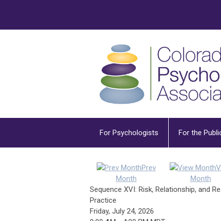
For Psychologists
For the Publi
Prev
V
Month
Month
Sequence XVI: Risk, Relationship, and R
Practice
Friday, July 24, 2026