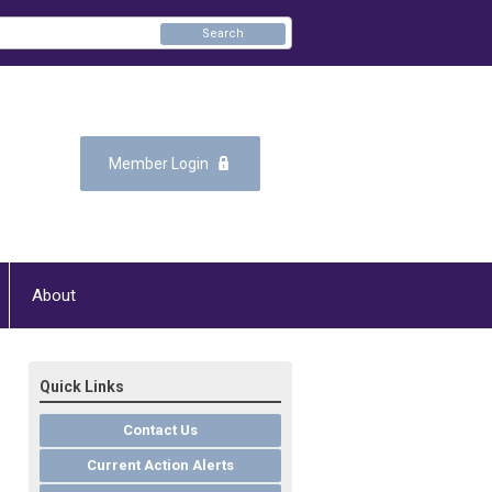
Search
Member Login
About
Quick Links
Contact Us
Current Action Alerts