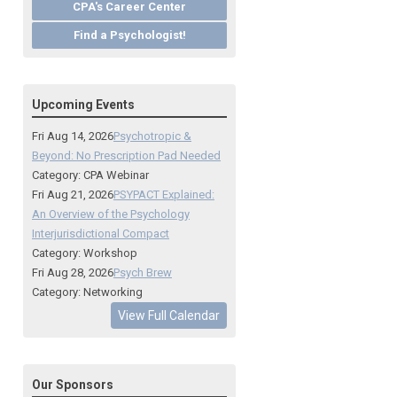
CPA's Career Center
Find a Psychologist!
Upcoming Events
Fri Aug 14, 2026
Psychotropic &
Beyond: No Prescription Pad Needed
Category: CPA Webinar
Fri Aug 21, 2026
PSYPACT Explained:
An Overview of the Psychology
Interjurisdictional Compact
Category: Workshop
Fri Aug 28, 2026
Psych Brew
Category: Networking
View Full Calendar
Our Sponsors