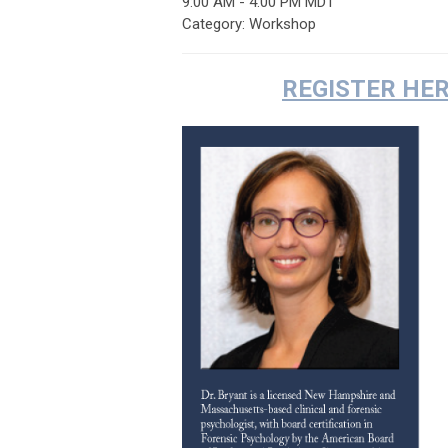
9:00 AM
-
4:00 PM MDT
Category: Workshop
REGISTER HE