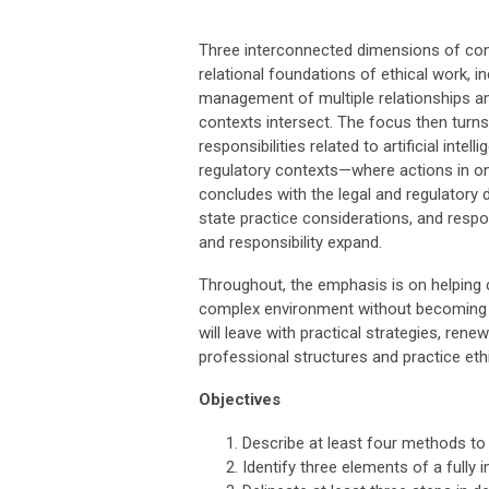
Three interconnected dimensions of conte
relational foundations of ethical work,
management of multiple relationships an
contexts intersect. The focus then turns 
responsibilities related to artificial intel
regulatory contexts—where actions in on
concludes with the legal and regulatory
state practice considerations, and respo
and responsibility expand.
Throughout, the emphasis is on helping cl
complex environment without becoming re
will leave with practical strategies, rene
professional structures and practice ethi
Objectives
Describe at least four methods t
Identify three elements of a full