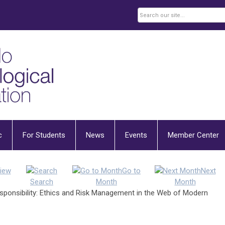
c
For Students
News
Events
Member Center
iew
Go to
Next
Search
Month
Month
esponsibility: Ethics and Risk Management in the Web of Modern