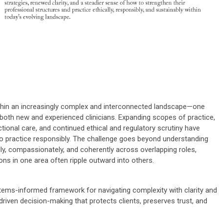
ithin an increasingly complex and interconnected landscape—one
oth new and experienced clinicians. Expanding scopes of practice,
ictional care, and continued ethical and regulatory scrutiny have
o practice responsibly. The challenge goes beyond understanding
fully, compassionately, and coherently across overlapping roles,
ns in one area often ripple outward into others.
tems-informed framework for navigating complexity with clarity and
driven decision-making that protects clients, preserves trust, and