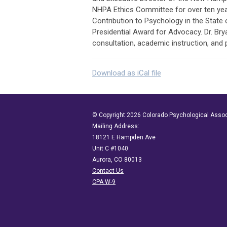
NHPA Ethics Committee for over ten year
Contribution to Psychology in the State
Presidential Award for Advocacy. Dr. Bryan
consultation, academic instruction, and
Download as iCal file
© Copyright 2026 Colorado Psychological Assoc
Mailing Address:
18121 E Hampden Ave
Unit C #1040
Aurora, CO 80013
Contact Us
CPA W-9