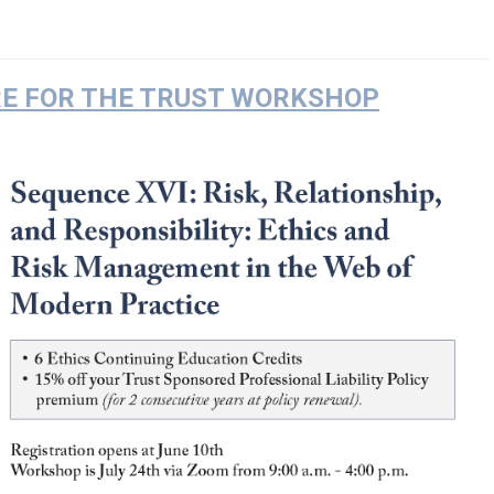
RE FOR THE TRUST WORKSHOP