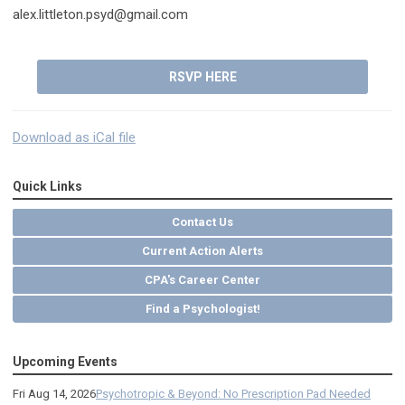
alex.littleton.psyd@gmail.com
RSVP HERE
Download as iCal file
Quick Links
Contact Us
Current Action Alerts
CPA's Career Center
Find a Psychologist!
Upcoming Events
Fri Aug 14, 2026
Psychotropic & Beyond: No Prescription Pad Needed