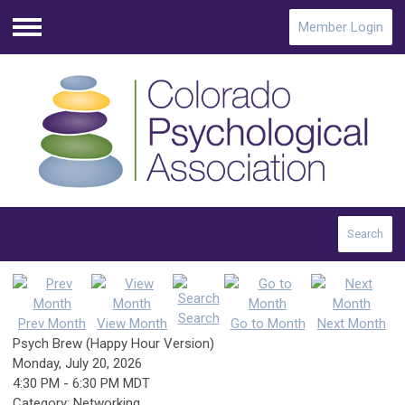
Member Login
Menu
Search
Search
Prev Month
View Month
Go to Month
Next Month
Psych Brew (Happy Hour Version)
Monday, July 20, 2026
4:30 PM
-
6:30 PM MDT
Category: Networking