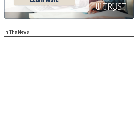
In The News