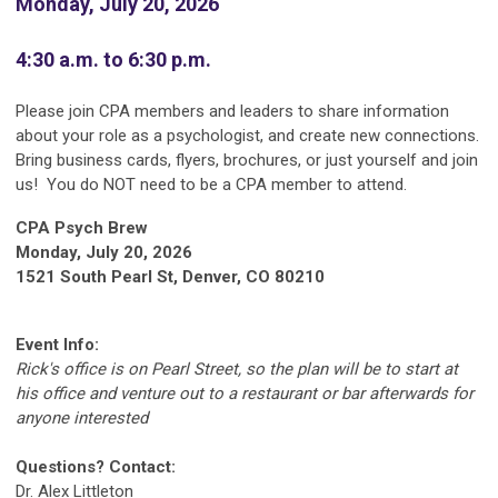
Monday, July 20, 2026
4:30 a.m. to 6:30 p.m.
Please join CPA members and leaders to share information
about your role as a psychologist, and create new connections.
Bring business cards, flyers, brochures, or just yourself and join
us! You do NOT need to be a CPA member to attend.
CPA Psych Brew
Monday, July 20, 2026
1521 South Pearl St, Denver, CO 80210
Event Info:
Rick's office is on Pearl Street, so the plan will be to start at
his office and venture out to a restaurant or bar afterwards for
anyone interested
Questions? Contact:
Dr. Alex Littleton