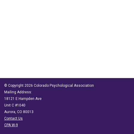
© Copyright 2026 Colorado Psychological Association
Mailing Address:
18121 E Hampden Ave
Unit C #1040
Aurora, CO 80013
Contact Us
CPA W-9