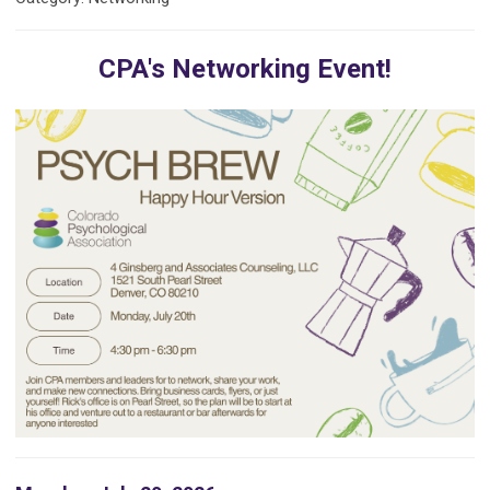
CPA's Networking Event!