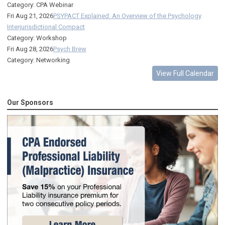
Category: CPA Webinar
Fri Aug 21, 2026
PSYPACT Explained: An Overview of the Psychology
Interjurisdictional Compact
Category: Workshop
Fri Aug 28, 2026
Psych Brew
Category: Networking
View Full Calendar
Our Sponsors