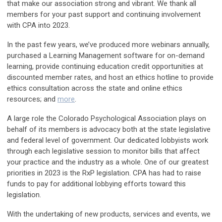
that make our association strong and vibrant. We thank all
members for your past support and continuing involvement
with CPA into 2023.
In the past few years, we’ve produced more
webinars annually,
purchased a Learning Management software for on-demand
learning, provide
continuing education
credit opportunities at
discounted member rates, and host an
ethics hotline
to provide
ethics consultation across the state and online ethics
resources; and
more
.
A large role the Colorado Psychological Association plays on
behalf of its members is advocacy both at the state legislative
and federal level of government.
Our dedicated lobbyists work
through each legislative session to monitor bills that affect
your practice and the industry as a whole. One of our greatest
priorities in 2023 is the RxP legislation. CPA has had to raise
funds to pay for additional lobbying efforts toward this
legislation.
With the undertaking of new products, services and events, we