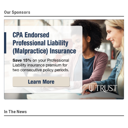
Our Sponsors
In The News