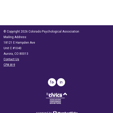
© Copyright 2026 Colorado Psychological Association
Mailing Address:
18121 E Hampden Ave
Unit C #1040
Aurora, CO 80013
Contact Us
CPA W-9
facebook
in
Back to top
powered by