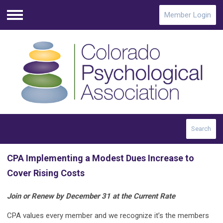
Member Login
Menu
Search
CPA Implementing a Modest Dues Increase to
Cover Rising Costs
Join or Renew by December 31 at the Current Rate
CPA values every member and we recognize it’s the members