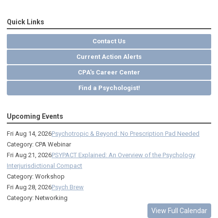
Quick Links
Contact Us
Current Action Alerts
CPA's Career Center
Find a Psychologist!
Upcoming Events
Fri Aug 14, 2026
Psychotropic & Beyond: No Prescription Pad Needed
Category: CPA Webinar
Fri Aug 21, 2026
PSYPACT Explained: An Overview of the Psychology
Interjurisdictional Compact
Category: Workshop
Fri Aug 28, 2026
Psych Brew
Category: Networking
View Full Calendar