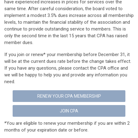
have experienced increases in prices for services over the
same time. After careful consideration, the board voted to
implement a modest 3.5% dues increase across all membership
levels, to maintain the financial stability of the association and
continue to provide outstanding service to members. This is
only the second time in the last 15 years that CPA has
raised
member dues.
If you join or renew* your membership before December 31, it
will be at the current dues rate before the change takes effect.
If you have any questions, please contact the CPA office and
we will be happy to help you and provide any information you
need.
RENEW YOUR CPA MEMBERSHIP
JOIN CPA
*You are eligible to renew your membership if you are within 2
months of your expiration date or before.