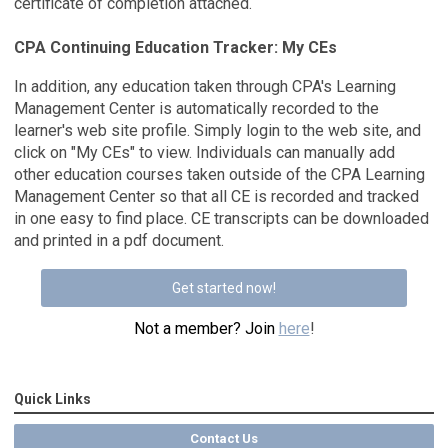
certificate of completion attached.
CPA Continuing Education Tracker: My CEs
In addition, any education taken through CPA's Learning
Management Center is automatically recorded to the
learner's web site profile. Simply login to the web site, and
click on "My CEs" to view. Individuals can manually add
other education courses taken outside of the CPA Learning
Management Center so that all CE is recorded and tracked
in one easy to find place. CE transcripts can be downloaded
and printed in a pdf document.
Get started now!
Not a member? Join
here
!
Quick Links
Contact Us