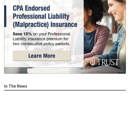
In The News