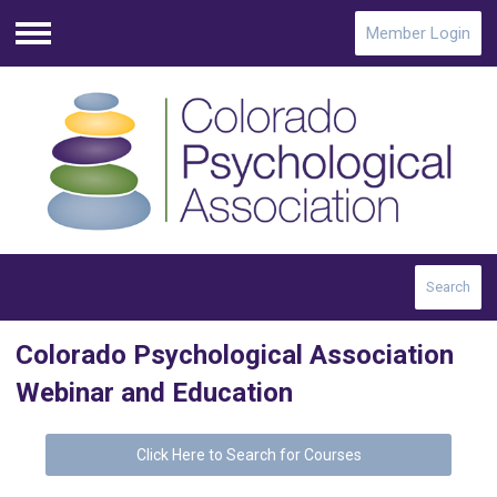
Member Login
Menu
Search
Colorado Psychological Association
Webinar and Education
Click Here to Search for Courses