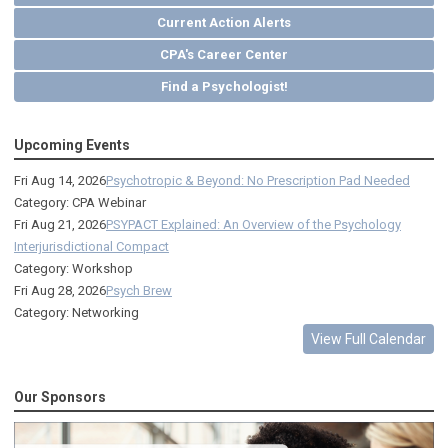
Current Action Alerts
CPA's Career Center
Find a Psychologist!
Upcoming Events
Fri Aug 14, 2026
Psychotropic & Beyond: No Prescription Pad Needed
Category: CPA Webinar
Fri Aug 21, 2026
PSYPACT Explained: An Overview of the Psychology
Interjurisdictional Compact
Category: Workshop
Fri Aug 28, 2026
Psych Brew
Category: Networking
View Full Calendar
Our Sponsors