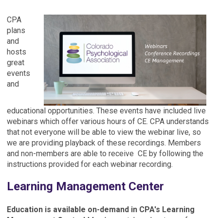
CPA
plans
and
hosts
great
events
and
educational opportunities. These events have included live
webinars which offer various hours of CE. CPA understands
that not everyone will be able to view the webinar live, so
we are providing playback of these recordings. Members
and non-members are able to receive CE by following the
instructions provided for each webinar recording.
Learning Management Center
Education is available on-demand in CPA's Learning