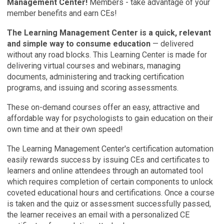
Management Center!
Members - take advantage of your
member benefits and earn CEs!
The Learning Management Center is a quick, relevant
and simple way to consume education
— delivered
without any road blocks. This Learning Center is made for
delivering virtual courses and webinars, managing
documents, administering and tracking certification
programs, and issuing and scoring assessments.
These on-demand courses offer an easy, attractive and
affordable way for psychologists to gain education on their
own time and at their own speed!
The Learning Management Center's certification automation
easily rewards success by issuing CEs and certificates to
learners and online attendees through an automated tool
which requires completion of certain components to unlock
coveted educational hours and certifications. Once a course
is taken and the quiz or assessment successfully passed,
the learner receives an email with a personalized CE