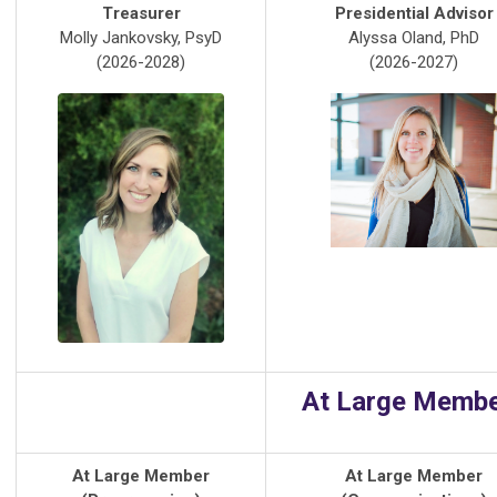
Treasurer
Presidential Advisor
Molly Jankovsky, PsyD
Alyssa Oland, PhD
(2026-2028)
(2026-2027)
At Large Memb
At Large Member
At Large Member