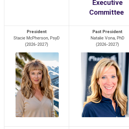
Executive
Committee
President
Past President
Stacie McPherson, PsyD
Natalie Vona, PhD
(2026-2027)
(2026-2027)