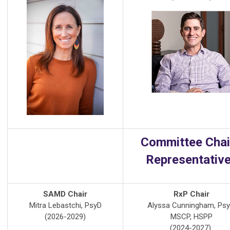
Committee Chai
Representativ
SAMD Chair
RxP Chair
Mitra Lebastchi, PsyD
Alyssa Cunningham, Psy
(2026-2029)
MSCP, HSPP
(2024-2027)