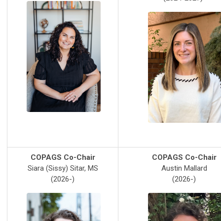
COPAGS Co-Chair
COPAGS Co-Chair
Siara (Sissy) Sitar, MS
Austin Mallard
(2026-)
(2026-)