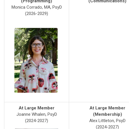
(Programming)
(Communications)
Monica Corrado, MA, PsyD
(2026-2029)
At Large Member
At Large Member
Joanne Whalen, PsyD
(Membership)
(2024-2027)
Alex Littleton, PsyD
(2024-2027)