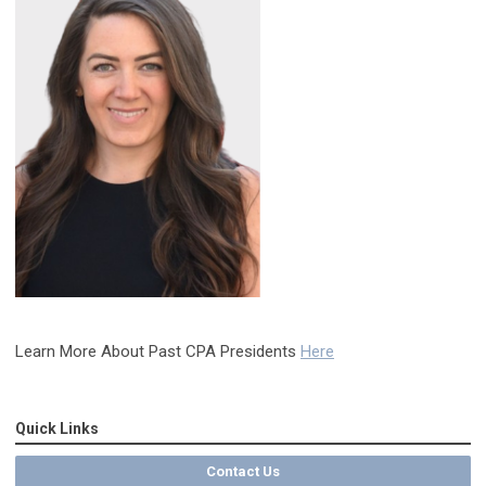
Learn More About Past CPA Presidents
Here
Quick Links
Contact Us