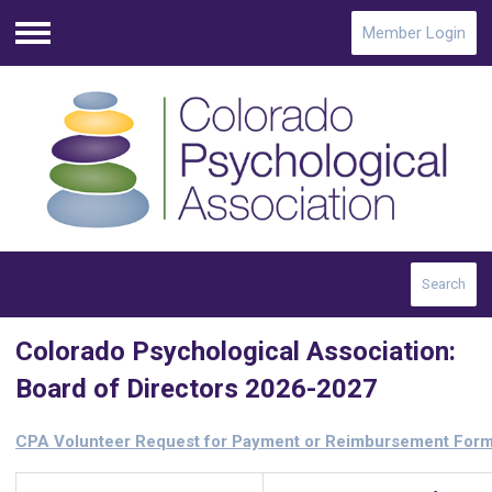
Member Login
Menu
Search
Colorado Psychological Association:
Board of Directors 2026-2027
CPA Volunteer Request for Payment or Reimbursement For