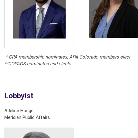
* CPA membership nominates, APA Colorado members elect
**COPAGS nominates and elects
Lobbyist
Adeline Hodge
Meridian Public Affairs