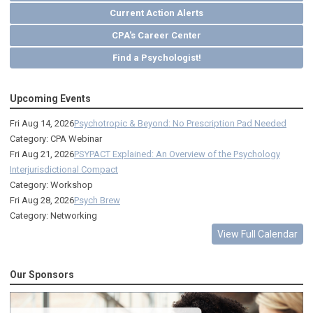
Current Action Alerts
CPA's Career Center
Find a Psychologist!
Upcoming Events
Fri Aug 14, 2026
Psychotropic & Beyond: No Prescription Pad Needed
Category: CPA Webinar
Fri Aug 21, 2026
PSYPACT Explained: An Overview of the Psychology
Interjurisdictional Compact
Category: Workshop
Fri Aug 28, 2026
Psych Brew
Category: Networking
View Full Calendar
Our Sponsors