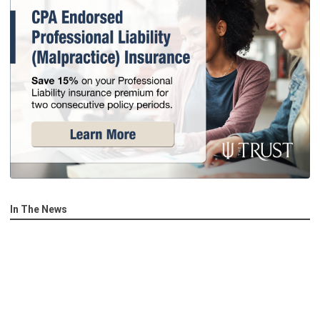
In The News