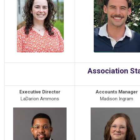
Association St
Executive Director
Accounts Manager
LaDarion Ammons
Madison Ingram