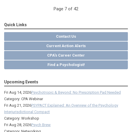
Page 7 of 42
Quick Links
Contact Us
Current Action Alerts
CPA's Career Center
Find a Psychologist!
Upcoming Events
Fri Aug 14, 2026
Psychotropic & Beyond: No Prescription Pad Needed
Category: CPA Webinar
Fri Aug 21, 2026
PSYPACT Explained: An Overview of the Psychology
Interjurisdictional Compact
Category: Workshop
Fri Aug 28, 2026
Psych Brew
Category: Networking