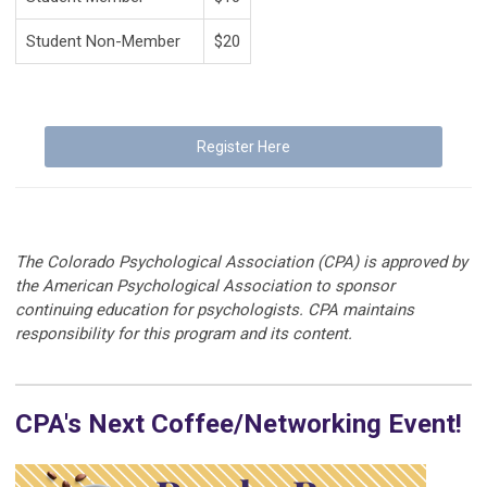
Student Non-Member
$20
Register Here
The Colorado Psychological Association (CPA) is approved by
the American Psychological Association to sponsor
continuing education for psychologists. CPA maintains
responsibility for this program and its content.
CPA's Next Coffee/Networking Event!