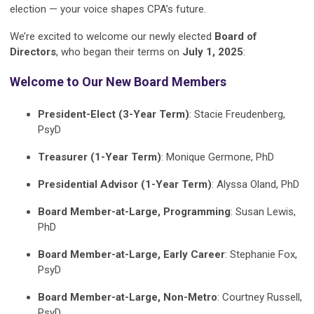
election — your voice shapes CPA’s future.
We’re excited to welcome our newly elected
Board of
Directors
, who began their terms on
July 1, 2025
:
Welcome to Our New Board Members
President-Elect (3-Year Term)
: Stacie Freudenberg,
PsyD
Treasurer (1-Year Term)
: Monique Germone, PhD
Presidential Advisor (1-Year Term)
: Alyssa Oland, PhD
Board Member-at-Large, Programming
: Susan Lewis,
PhD
Board Member-at-Large, Early Career
: Stephanie Fox,
PsyD
Board Member-at-Large, Non-Metro
: Courtney Russell,
PsyD