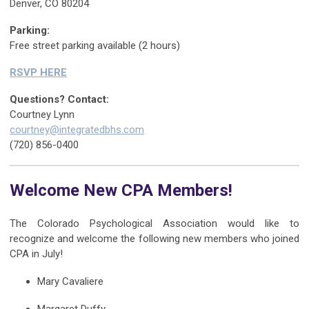
Denver, CO 80204
Parking:
Free street parking available (2 hours)
RSVP HERE
Questions? Contact:
Courtney Lynn
courtney@integratedbhs.com
‭(720) 856-0400‬
Welcome New CPA Members!
The Colorado Psychological Association would like to
recognize and welcome the following new members who joined
CPA in July!
Mary Cavaliere