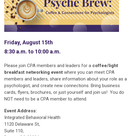
Friday, August 15th
8:30 a.m. to 10:00 a.m.
Please join CPA members and leaders for a
coffee/light
breakfast networking event
where you can meet CPA
members and leaders, share information about your role as a
psychologist, and create new connections. Bring business
cards, flyers, brochures, or just yourself and join us! You do
NOT need to be a CPA member to attend.
Event Address:
Integrated Behavioral Health
1120 Delaware St,
Suite 110,