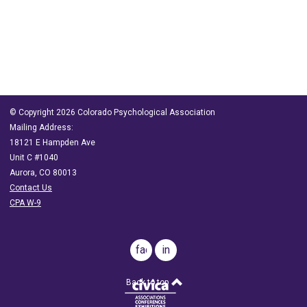
© Copyright 2026 Colorado Psychological Association
Mailing Address:
18121 E Hampden Ave
Unit C #1040
Aurora, CO 80013
Contact Us
CPA W-9
facebook
in
Back to top