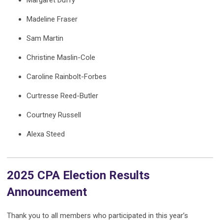
Margaret Duffy
Madeline Fraser
Sam Martin
Christine Maslin-Cole
Caroline Rainbolt-Forbes
Curtresse Reed-Butler
Courtney Russell
Alexa Steed
2025 CPA Election Results
Announcement
Thank you to all members who participated in this year’s