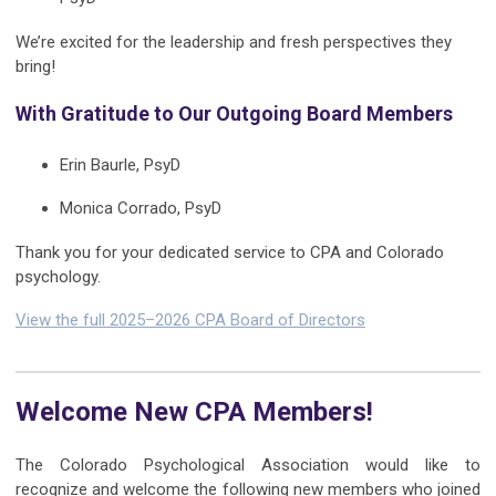
We’re excited for the leadership and fresh perspectives they
bring!
With Gratitude to Our Outgoing Board Members
Erin Baurle, PsyD
Monica Corrado, PsyD
Thank you for your dedicated service to CPA and Colorado
psychology.
View the full 2025–2026 CPA Board of Directors
Welcome New CPA Members!
The Colorado Psychological Association would like to
recognize and welcome the following new members who joined