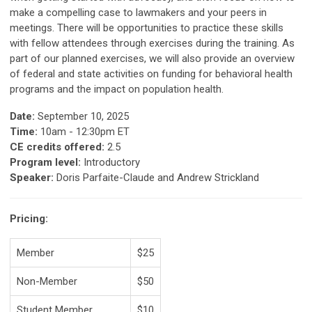
make a compelling case to lawmakers
and your peers in
meetings. There will be opportunities to practice these skills
with
fellow attendees through exercises during the training. As
part of our planned exercises,
we will also provide an overview
of federal and state activities on funding for behavioral
health
programs and the impact on population health.
Date:
September 10, 2025
Time:
10am - 12:30pm ET
CE credits offered:
2.5
Program level:
Introductory
Speaker:
Doris Parfaite-Claude and Andrew Strickland
Pricing:
Member
$25
Non-Member
$50
Student Member
$10