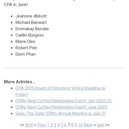
CPA in June!
Jeannine Abbott
Michael Banwart
Emmakay Benske
Caitlin Burgess
Maria Olex
Robert Pelc
Diem Phan
More Articles...
CPA 2025 Board of Directors Voting Deadline is
Friday!
CPA's Next Coffee/Networking Event! July 2025 (2)
CPA's Next Coffee/Networking Event! June 2025
Save-The-Date! CPA's Annual Meeting is July 31
<<
first
<
Prev
1
2
3
4
5
6
7
8
9
10
Next
>
last
>>