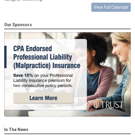
View Full Calendar
Our Sponsors
In The News