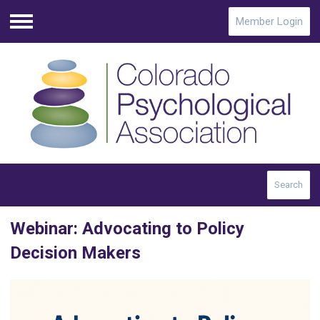
Member Login
Menu
Search
Webinar: Advocating to Policy
Decision Makers