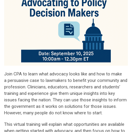
Join CPA to l
earn what advocacy looks like and how to make
a
persuasive case to lawmakers to benefit your community and
profession. Clinicians,
educators, researchers and students’
training and experience give them unique insights
into key
issues facing the nation. They can use those insights to inform
the government
as it works on solutions for those issues.
However, many people do not know where to
start.
This virtual training will explain what opportunities are available
when getting
started with advocacy, and then focus on how to