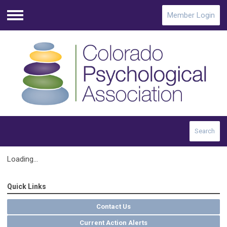
Member Login
Menu
Search
Loading...
Quick Links
Contact Us
Current Action Alerts