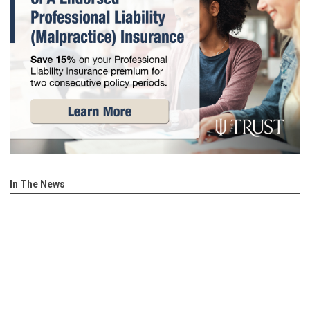
In The News