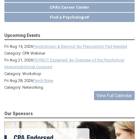
CPA's Career Center
Find a Psychologist!
Upcoming Events
Fri Aug 14, 2026
Psychotropic & Beyond: No Prescription Pad Needed
Category: CPA Webinar
Fri Aug 21, 2026
PSYPACT Explained: An Overview of the Psychology
Interjurisdictional Compact
Category: Workshop
Fri Aug 28, 2026
Psych Brew
Category: Networking
View Full Calendar
Our Sponsors